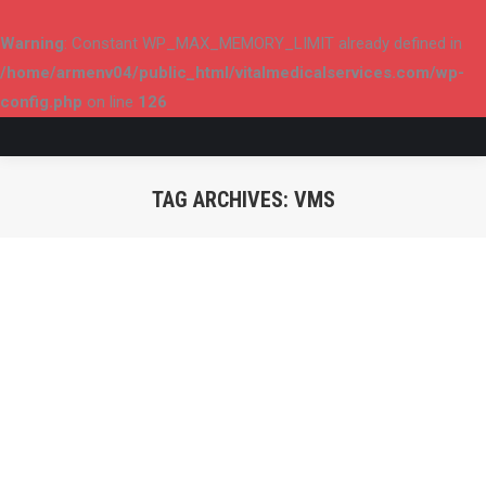
Warning
: Constant WP_MAX_MEMORY_LIMIT already defined in
/home/armenv04/public_html/vitalmedicalservices.com/wp-
config.php
on line
126
TAG ARCHIVES:
VMS
You are here: