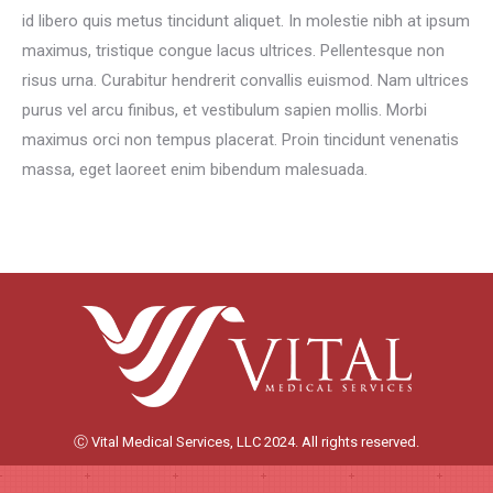
id libero quis metus tincidunt aliquet. In molestie nibh at ipsum
maximus, tristique congue lacus ultrices. Pellentesque non
risus urna. Curabitur hendrerit convallis euismod. Nam ultrices
purus vel arcu finibus, et vestibulum sapien mollis. Morbi
maximus orci non tempus placerat. Proin tincidunt venenatis
massa, eget laoreet enim bibendum malesuada.
Ⓒ Vital Medical Services, LLC 2024. All rights reserved.