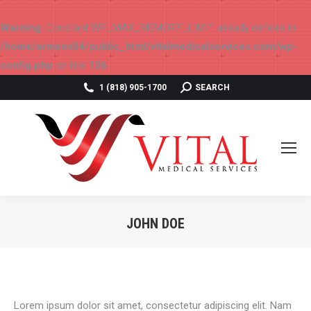
Warning
: Constant WP_MAX_MEMORY_LIMIT already defined in
/home/armenv04/public_html/vitalmedicalservices.com/wp-
config.php
on line
126
SEARCH:
1 (818) 905-1700
SEARCH
JOHN DOE
You are here:
Lorem ipsum dolor sit amet, consectetur adipiscing elit. Nam