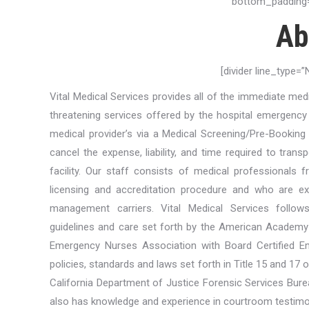
bottom_padding=
Ab
[divider line_type=
Vital Medical Services provides all of the immediate med
threatening services offered by the hospital emergenc
medical provider’s via a Medical Screening/Pre-Booking 
cancel the expense, liability, and time required to trans
facility. Our staff consists of medical professional
licensing and accreditation procedure and who are expe
management carriers. Vital Medical Services follow
guidelines and care set forth by the American Academy
Emergency Nurses Association with Board Certified E
policies, standards and laws set forth in Title 15 and 17 
California Department of Justice Forensic Services Bure
also has knowledge and experience in courtroom testimo