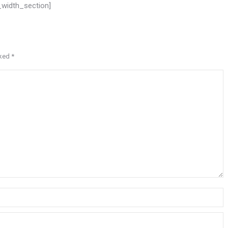
l_width_section]
rked
*