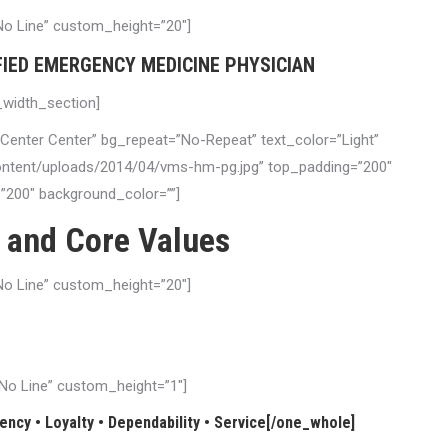
”No Line” custom_height=”20″]
FIED EMERGENCY MEDICINE PHYSICIAN
l_width_section]
”Center Center” bg_repeat=”No-Repeat” text_color=”Light”
content/uploads/2014/04/vms-hm-pg.jpg” top_padding=”200″
200″ background_color=””]
 and Core Values
”No Line” custom_height=”20″]
ssional, ethical and technological excellence. We are dedicated to
e with compassion and respect for each person.
=”No Line” custom_height=”1″]
ncy • Loyalty • Dependability • Service[/one_whole]