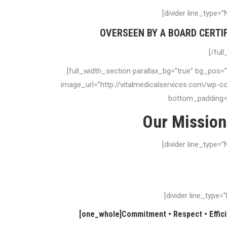
[divider line_type=
OVERSEEN BY A BOARD CERTI
[/ful
[full_width_section parallax_bg=”true” bg_pos=
image_url=”http://vitalmedicalservices.com/wp-
bottom_padding=”
Our Mission
[divider line_type=
Vital Medical Services is guided by a tradition of profe
providing the highest quality of car
[divider line_type
[one_whole]Commitment • Respect • Efficie