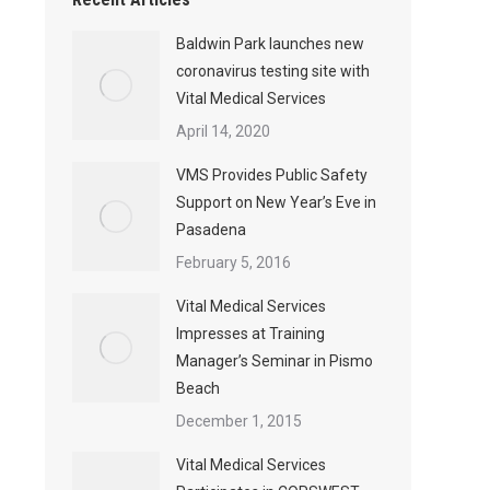
Baldwin Park launches new
coronavirus testing site with
Vital Medical Services
April 14, 2020
VMS Provides Public Safety
Support on New Year’s Eve in
Pasadena
February 5, 2016
Vital Medical Services
Impresses at Training
Manager’s Seminar in Pismo
Beach
December 1, 2015
Vital Medical Services