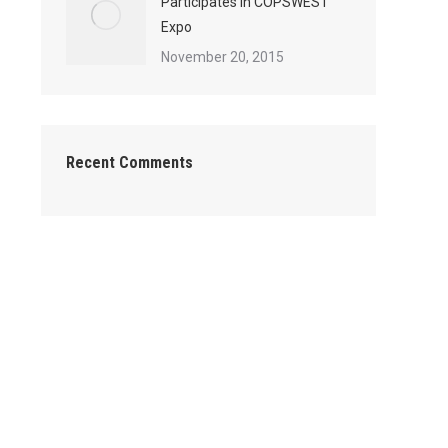
Participates in COPSWEST
Expo
November 20, 2015
Recent Comments