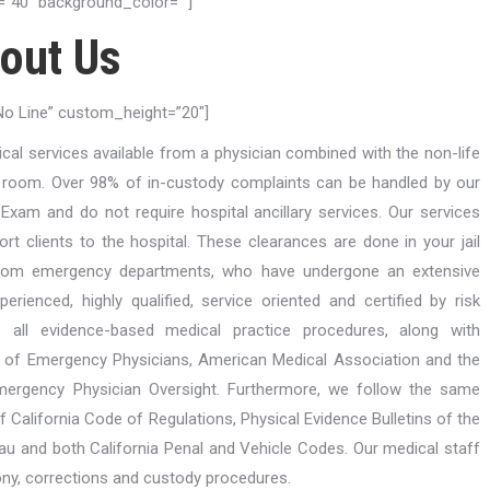
”40″ background_color=””]
out Us
”No Line” custom_height=”20″]
ical services available from a physician combined with the non-life
y room. Over 98% of in-custody complaints can be handled by our
Exam and do not require hospital ancillary services. Our services
port clients to the hospital. These clearances are done in your jail
s from emergency departments, who have undergone an extensive
rienced, highly qualified, service oriented and certified by risk
s all evidence-based medical practice procedures, along with
 of Emergency Physicians, American Medical Association and the
mergency Physician Oversight. Furthermore, we follow the same
of California Code of Regulations, Physical Evidence Bulletins of the
au and both California Penal and Vehicle Codes. Our medical staff
ny, corrections and custody procedures.