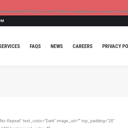
ome/armenv04/public_html/vitalmedicalservices.com/wp-confi
SERVICES
FAQS
NEWS
CAREERS
PRIVACY PO
OM
SERVICES
FAQS
NEWS
CAREERS
PRIVACY PO
”No-Repeat” text_color=”Dark” image_url=”” top_padding=”20″