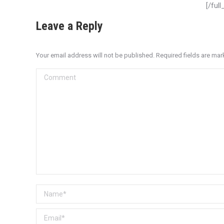
[/ful
Leave a Reply
Your email address will not be published. Required fields are ma
Comment
Name *
Email *