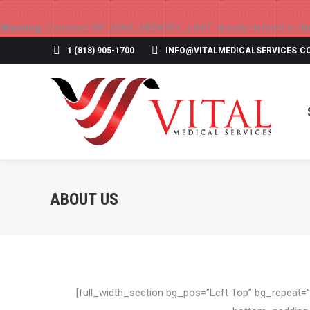
Warning
: Constant WP_MAX_MEMORY_LIMIT already defined in
/h
1 (818) 905-1700
INFO@VITALMEDICALSERVICES.C
ABOUT US
[full_width_section bg_pos=”Left Top” bg_repeat=